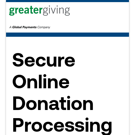
Secure
Online
Donation
Processing