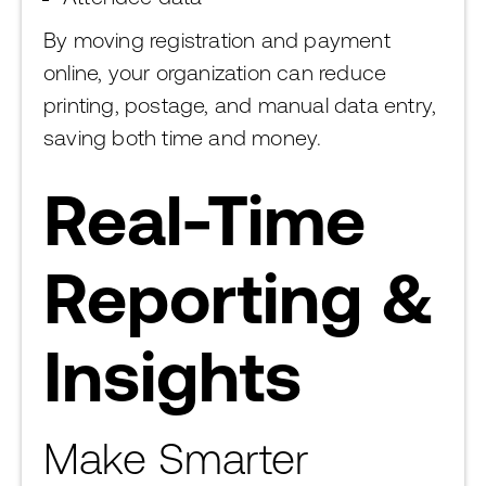
By moving registration and payment
online, your organization can reduce
printing, postage, and manual data entry,
saving both time and money.
Real-Time
Reporting &
Insights
Make Smarter