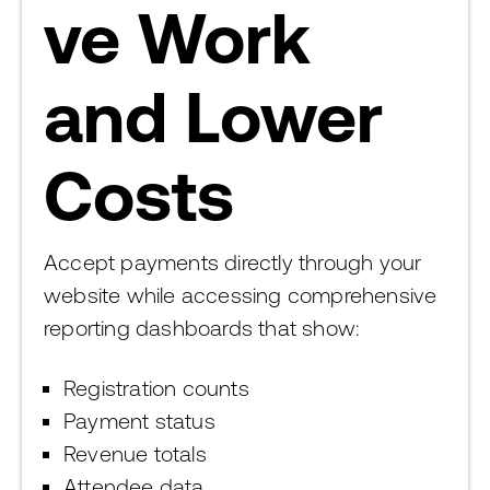
ve Work
and Lower
Costs
Accept payments directly through your
website while accessing comprehensive
reporting dashboards that show:
Registration counts
Payment status
Revenue totals
Attendee data