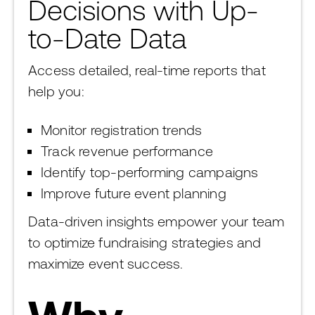
Decisions with Up-
to-Date Data
Access detailed, real-time reports that
help you:
Monitor registration trends
Track revenue performance
Identify top-performing campaigns
Improve future event planning
Data-driven insights empower your team
to optimize fundraising strategies and
maximize event success.