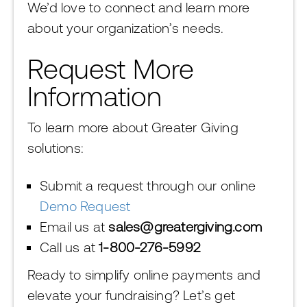
We’d love to connect and learn more
about your organization’s needs.
Request More
Information
To learn more about Greater Giving
solutions:
Submit a request through our online
Demo Request
Email us at
sales@greatergiving.com
Call us at
1-800-276-5992
Ready to simplify online payments and
elevate your fundraising? Let’s get