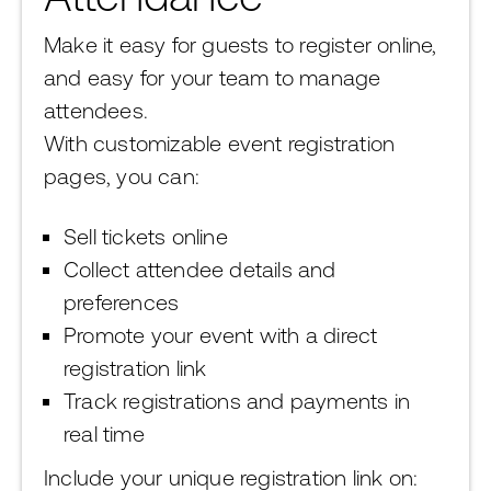
Make it easy for guests to register online,
and easy for your team to manage
attendees.
With customizable event registration
pages, you can:
Sell tickets online
Collect attendee details and
preferences
Promote your event with a direct
registration link
Track registrations and payments in
real time
Include your unique registration link on: