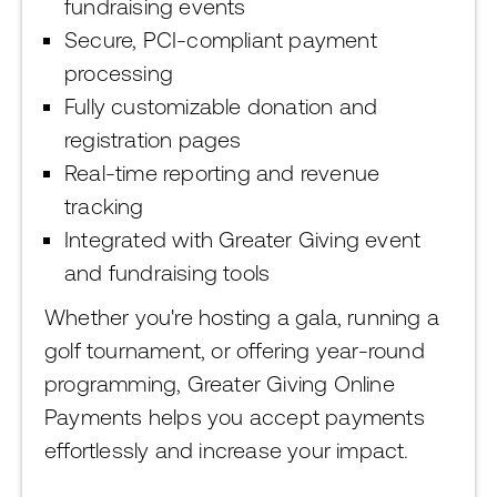
fundraising events
Secure, PCI-compliant payment
processing
Fully customizable donation and
registration pages
Real-time reporting and revenue
tracking
Integrated with Greater Giving event
and fundraising tools
Whether you're hosting a gala, running a
golf tournament, or offering year-round
programming, Greater Giving Online
Payments helps you accept payments
effortlessly and increase your impact.