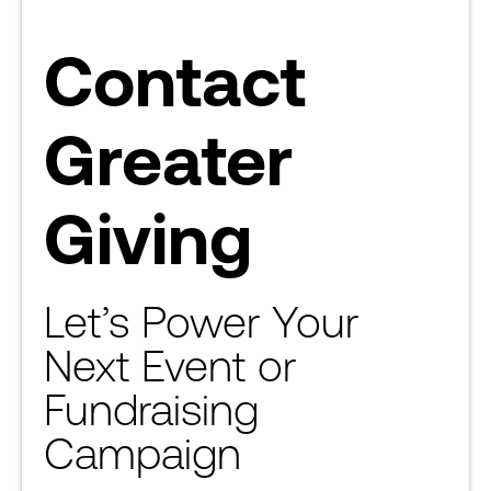
Contact
Greater
Giving
Let’s Power Your
Next Event or
Fundraising
Campaign