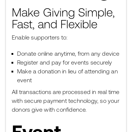
Make Giving Simple,
Fast, and Flexible
Enable supporters to:
Donate online anytime, from any device
Register and pay for events securely
Make a donation in lieu of attending an
event
All transactions are processed in real time
with secure payment technology, so your
donors give with confidence.
Event