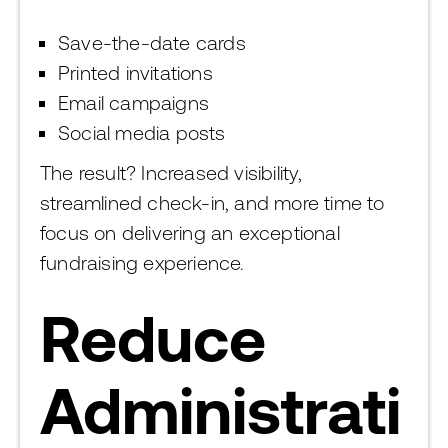
Save-the-date cards
Printed invitations
Email campaigns
Social media posts
The result? Increased visibility,
streamlined check-in, and more time to
focus on delivering an exceptional
fundraising experience.
Reduce
Administrati