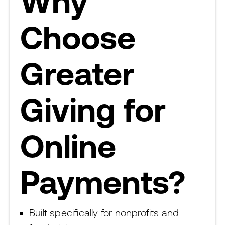
Why
Choose
Greater
Giving for
Online
Payments?
Built specifically for nonprofits and