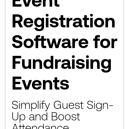
Registration
Software for
Fundraising
Events
Simplify Guest Sign-
Up and Boost
Attendance